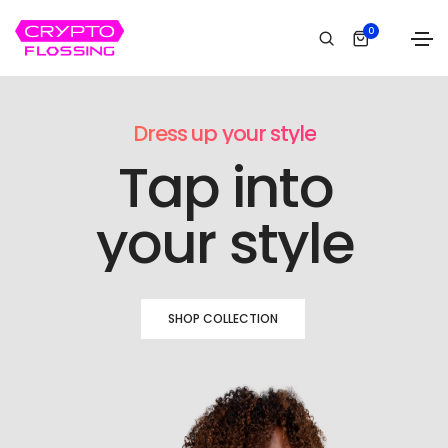
0
Dress up your style
Tap into
your style
SHOP COLLECTION