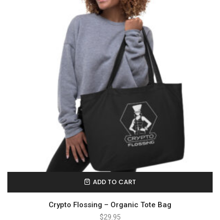
ADD TO CART
Crypto Flossing – Organic Tote Bag
$
29.95