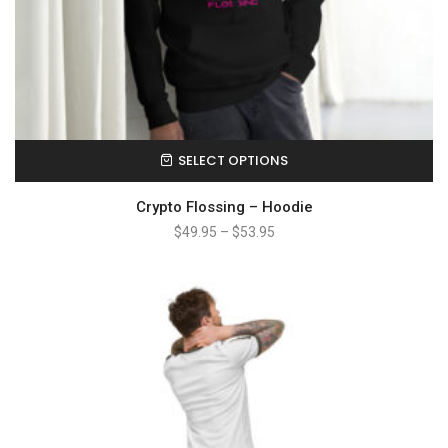
SELECT OPTIONS
Crypto Flossing – Hoodie
$
49.95
–
$
53.95