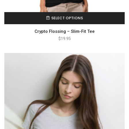
SELECT OPTIONS
Crypto Flossing – Slim-Fit Tee
$
19.95