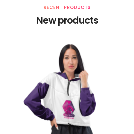
RECENT PRODUCTS
New products