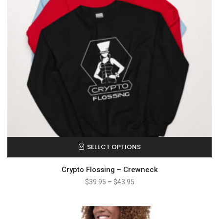
SELECT OPTIONS
Crypto Flossing – Crewneck
$
39.95
–
$
43.95