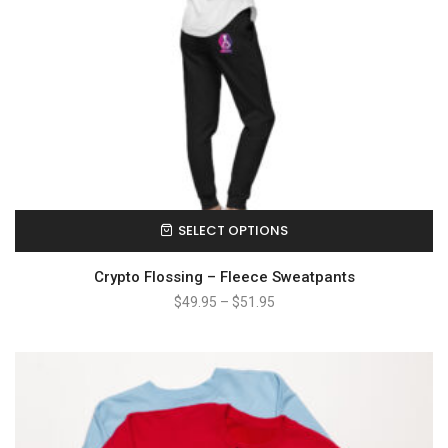
SELECT OPTIONS
Crypto Flossing – Fleece Sweatpants
$
49.95
–
$
51.95