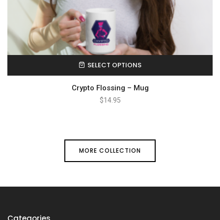
SELECT OPTIONS
Crypto Flossing – Mug
$
14.95
MORE COLLECTION
Categories