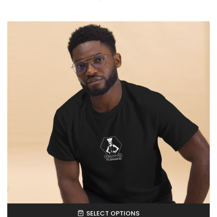
SELECT OPTIONS