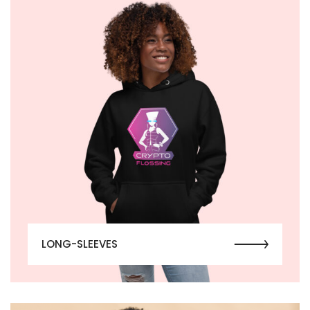
LONG-SLEEVES