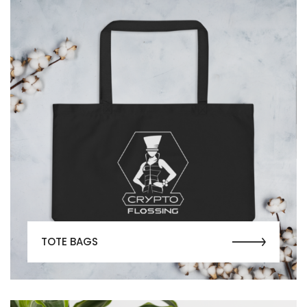
TOTE BAGS