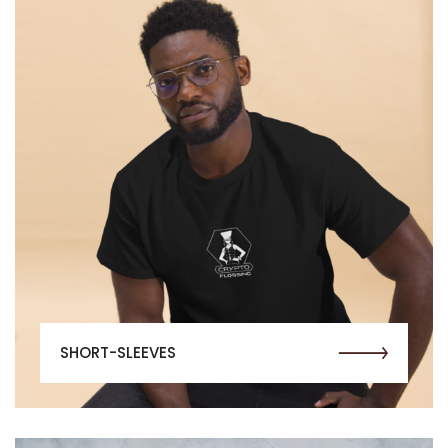
SHORT-SLEEVES