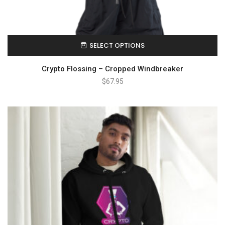
SELECT OPTIONS
Crypto Flossing – Cropped Windbreaker
$
67.95