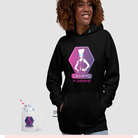
01
02
03