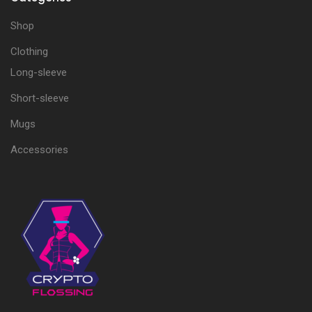
Shop
Clothing
Long-sleeve
Short-sleeve
Mugs
Accessories