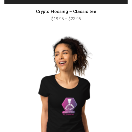
Crypto Flossing – Classic tee
$
19.95
–
$
23.95